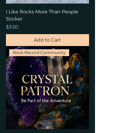
I Like Rocks More Than People
Sticker
Price
$3.50
Add to Cart
Rock Record Community