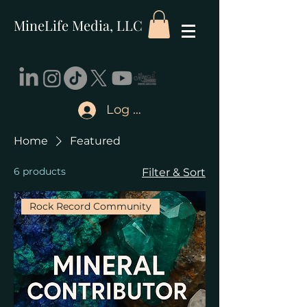
MineLife Media, LLC
Log In
Home
Featured
6 products
Filter & Sort
Rock Record Community