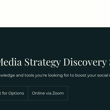
Media Strategy Discovery
ledge and tools you're looking for to boost your social
 for Options
Online via Zoom