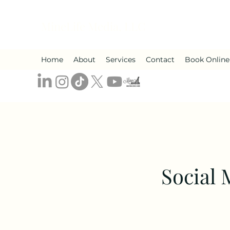
MineLife Media, LLC
Home
About
Services
Contact
Book Online
Social 