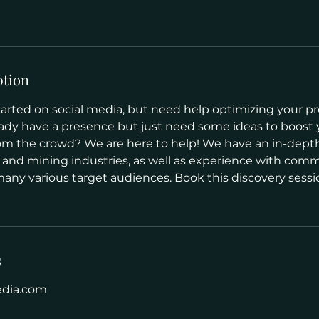
ption
arted on social media, but need help optimizing your pro
ady have a presence but just need some ideas to boost
om the crowd? We are here to help! We have an in-dep
 and mining industries, as well as experience with com
many various target audiences. Book this discovery sessio
s
edia.com