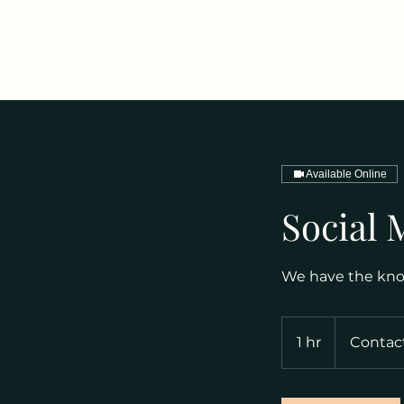
Available Online
Social 
We have the know
Contact
for
1 hr
1
Contact
Options
h