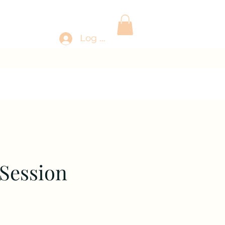
Log In
 Session