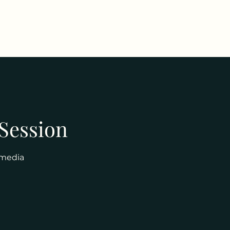
 Session
 media