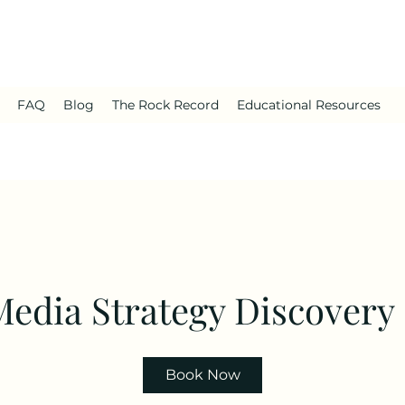
FAQ
Blog
The Rock Record
Educational Resources
Media Strategy Discovery
Book Now