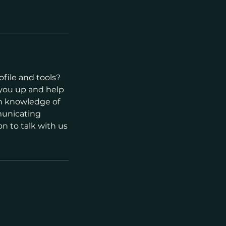
file and tools?
 you up and help
th knowledge of
municating
n to talk with us