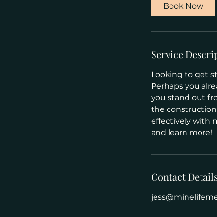
Book Now
Service Descri
Looking to get st
Perhaps you alre
you stand out fr
the construction
effectively with 
and learn more!
Contact Detail
jess@minelifem